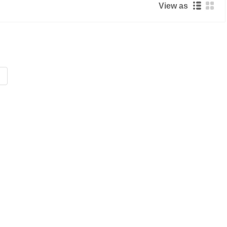
View as
Live