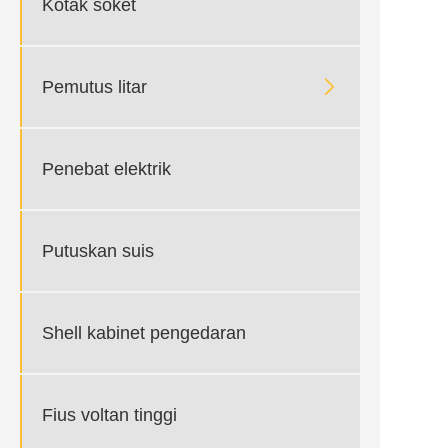
Kotak soket

Pemutus litar
Penebat elektrik
Putuskan suis
Shell kabinet pengedaran
Fius voltan tinggi