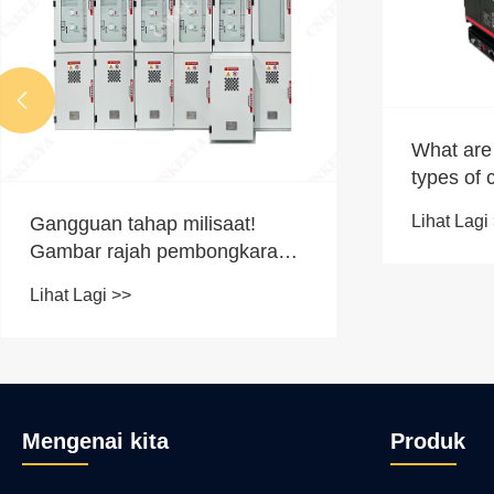

What are 
types of 
Lihat Lagi
Gangguan tahap milisaat!
Gambar rajah pembongkaran
penuh tegar peralatan GIS
Lihat Lagi >>
Mengenai kita
Produk