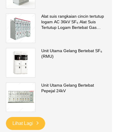
Alat suis rangkaian cincin tertutup
logam AC 36kV SF₆ Alat Suis
Tertutup Logam Bertebat Gas
(GIS)
Unit Utama Gelang Bertebat SF₆
(RMU)
Unit Utama Gelang Bertebat
Pepejal 24kV
Lihat Lagi