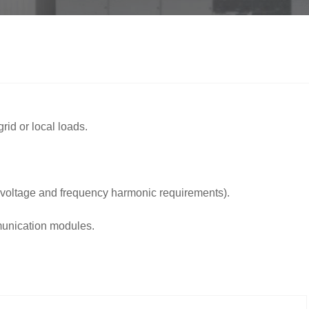
rid or local loads.
 voltage and frequency harmonic requirements).
mmunication modules.