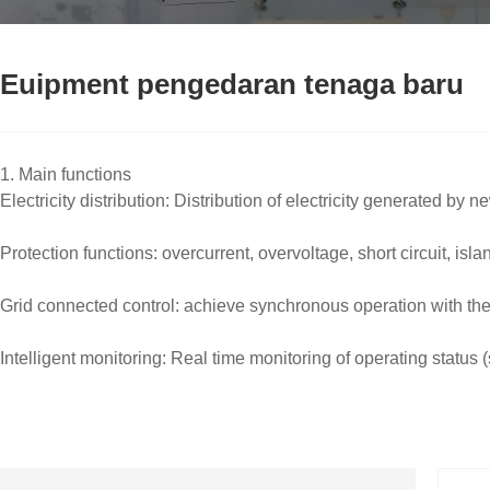
Euipment pengedaran tenaga baru
1. Main functions
Electricity distribution: Distribution of electricity generated b
Protection functions: overcurrent, overvoltage, short circuit, isla
Grid connected control: achieve synchronous operation with th
Intelligent monitoring: Real time monitoring of operating statu