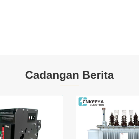
Cadangan Berita