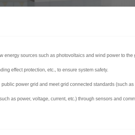
y new energy sources such as photovoltaics and wind power to the g
nding effect protection, etc., to ensure system safety.
e public power grid and meet grid connected standards (such as
s (such as power, voltage, current, etc.) through sensors and co