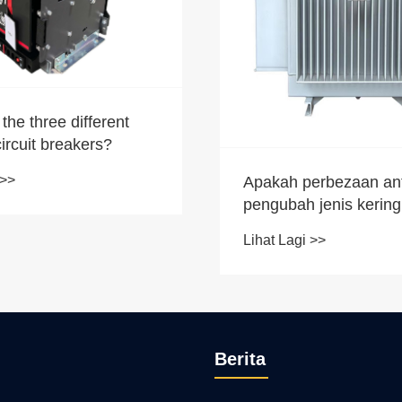
the three different
circuit breakers?
 >>
Apakah perbezaan an
pengubah jenis kerin
pengubah minyak yan
Lihat Lagi >>
minyak?
Berita