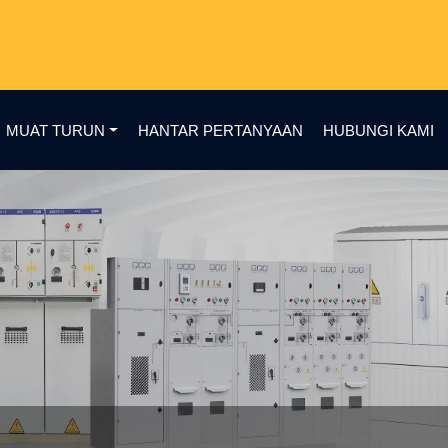
MUAT TURUN
HANTAR PERTANYAAN
HUBUNGI KAMI