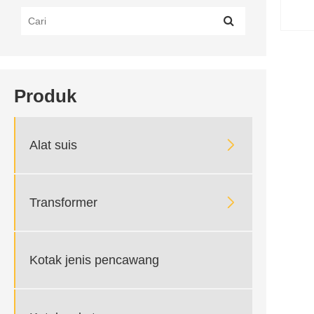
Produk

Alat suis

Transformer
Kotak jenis pencawang