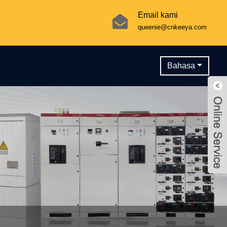
Email kami
queenie@cnkeeya.com
Bahasa