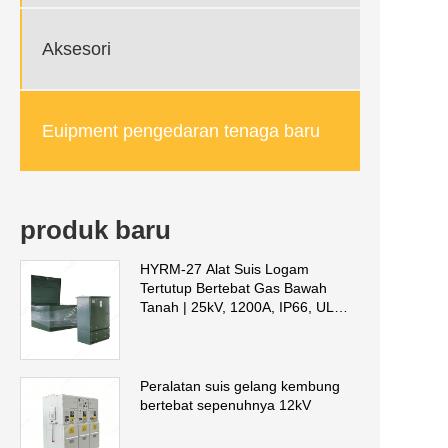
Aksesori
Euipment pengedaran tenaga baru
produk baru
HYRM-27 Alat Suis Logam
Tertutup Bertebat Gas Bawah
Tanah | 25kV, 1200A, IP66, UL
2914 Disahkan
Peralatan suis gelang kembung
bertebat sepenuhnya 12kV