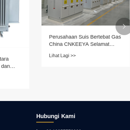

Perusahaan Suis Bertebat Gas
China CNKEEYA Selamat
Tempahan Ulangan Skala
Lihat Lagi >>
Besar dari Turki, Produk
tara
Berbilang Unit Meningkatkan
g dan
Naik Taraf Grid
g dialami
Hubungi Kami