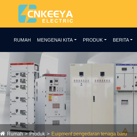
RUMAH
MENGENAI KITA
PRODUK
BERITA
Rumah
Produk
Euipment pengedaran tenaga baru